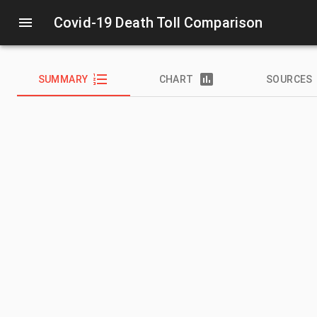
Covid-19 Death Toll Comparison
SUMMARY
CHART
SOURCES